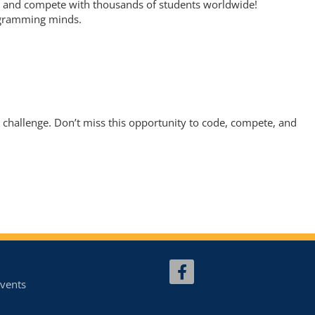
E, and compete with thousands of students worldwide!
rogramming minds.
 challenge. Don’t miss this opportunity to code, compete, and
vents