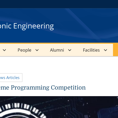
onic Engineering
People
Alumni
Facilities
ews Articles
eme Programming Competition