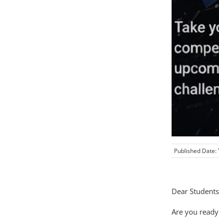
Published Date:
Dear Students
Are you ready 