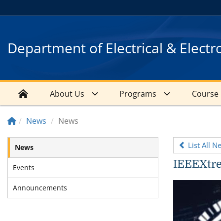
Department of Electrical & Electr
About Us
Programs
Course
News
News
List All N
News
IEEEXtr
Events
Announcements