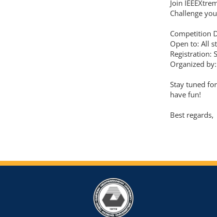
Join IEEEXtre
Challenge you
Competition 
Open to: All s
Registration: 
Organized by:
Stay tuned fo
have fun!
Best regards,