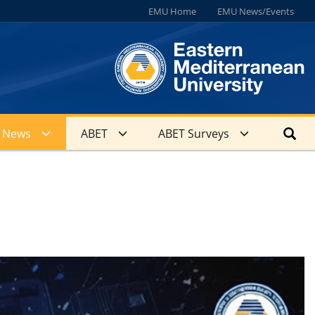
EMU Home
EMU News/Events
News
ABET
ABET Surveys