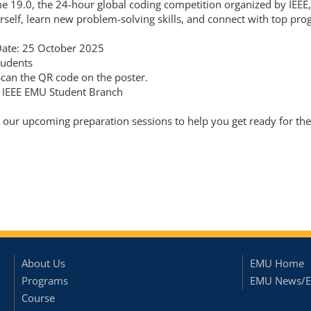
me 19.0, the 24-hour global coding competition organized by IEE
rself, learn new problem-solving skills, and connect with top p
Date: 25 October 2025
tudents
Scan the QR code on the poster.
 IEEE EMU Student Branch
r our upcoming preparation sessions to help you get ready for the
About Us
EMU Home
Programs
EMU News/E
Course