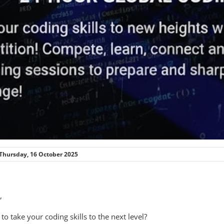
Thursday, 16 October 2025
,
to take your coding skills to the next level?