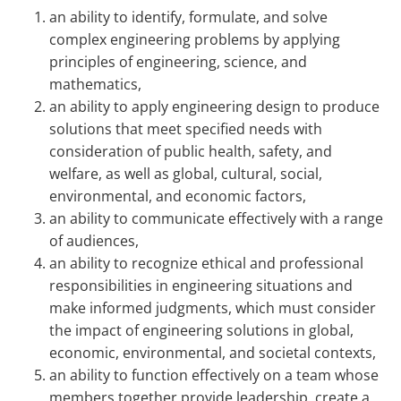
an ability to identify, formulate, and solve
complex engineering problems by applying
principles of engineering, science, and
mathematics,
an ability to apply engineering design to produce
solutions that meet specified needs with
consideration of public health, safety, and
welfare, as well as global, cultural, social,
environmental, and economic factors,
an ability to communicate effectively with a range
of audiences,
an ability to recognize ethical and professional
responsibilities in engineering situations and
make informed judgments, which must consider
the impact of engineering solutions in global,
economic, environmental, and societal contexts,
an ability to function effectively on a team whose
members together provide leadership, create a