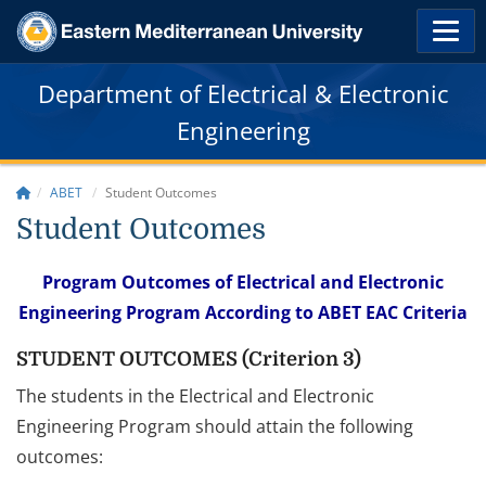
Department of Electrical & Electronic
Engineering
ABET
Student Outcomes
Student Outcomes
Program Outcomes of Electrical and Electronic
Engineering Program According to ABET EAC Criteria
STUDENT OUTCOMES (Criterion 3)
The students in the Electrical and Electronic
Engineering Program should attain the following
outcomes: