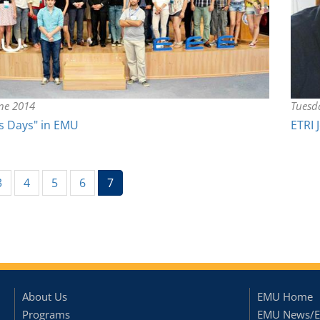
une 2014
Tuesd
s Days" in EMU
ETRI 
(current)
3
4
5
6
7
About Us
EMU Home
Programs
EMU News/E