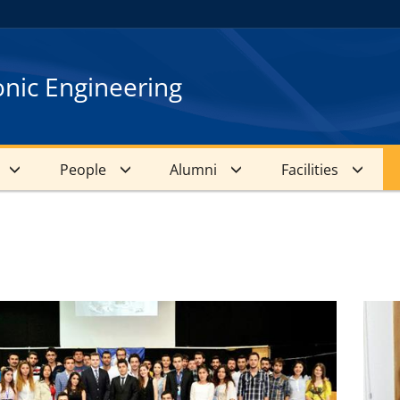
onic Engineering
People
Alumni
Facilities
s