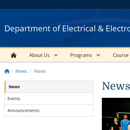
Department of Electrical & Electr
About Us
Programs
Course
News
News
New
News
Events
Announcements