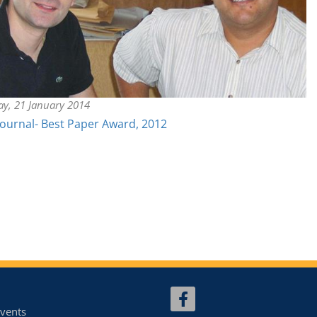
ay, 21 January 2014
Journal- Best Paper Award, 2012
vents