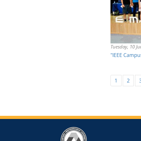
Tuesday, 10 J
"IEEE Campu
1
2