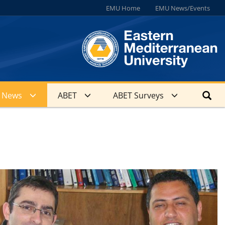
EMU Home
EMU News/Events
News
ABET
ABET Surveys